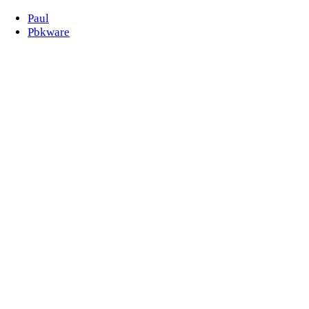
Paul
Pbkware